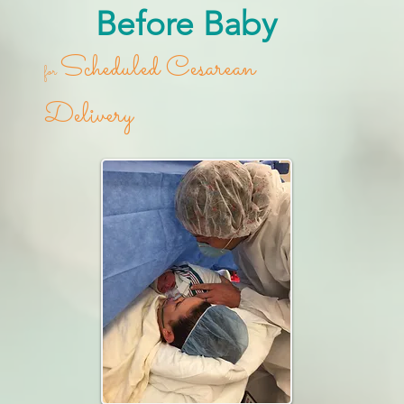
Before Baby
Scheduled Cesarean
for
Delivery