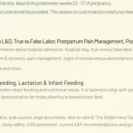
little one. Ideal timing is between weeks 32 - 37 of pregnancy.
ocuments will be provided. This session is customized to meet your nee
o to L&D, True vs.False Labor, Postpartum Pain Management, P
ormation about hospital admission, hospital stay, true versus false labor
re & recovery,
pain
management, signs of normal versus abnormal recov
ts and more.
eeding, Lactation & Infant Feeding
d/or infant feeding and nutritional needs. It is tailored to align with y
 demonstration for those planning to breast/chest feed.
ndice, bulb suction, legal documents, skin-to-skin & "The Golden Hour")
e, sleep safety, SIDS prevention, current AAP recommendations and gu