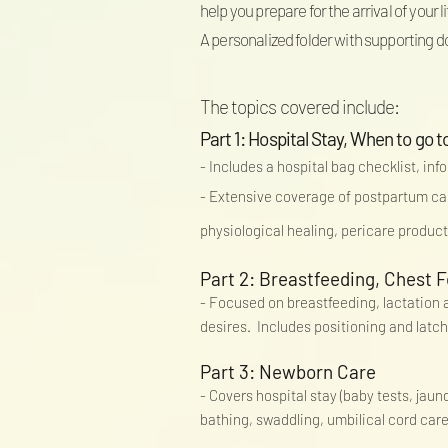
help you prepare for the arrival of your 
A personalized folder with supporting d
The topics covered include:
Part 1: Hospital Stay, When to g
- Includes a hospital bag checklist, inf
- Extensive coverage of postpartum ca
physiological healing, pericare produc
Part 2: Breastfeeding, Chest F
- Focused on breastfeeding, lactation an
desires. Includes positioning and latch
Part 3: Newborn Care
- Covers hospital stay (baby tests, jau
bathing, swaddling, umbilical cord car