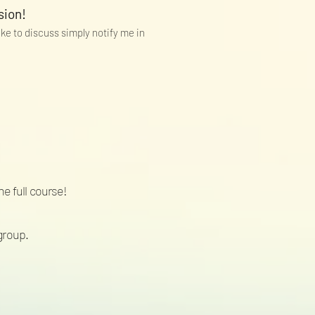
sion!
like to discuss simply notify me in
he full course!
group.