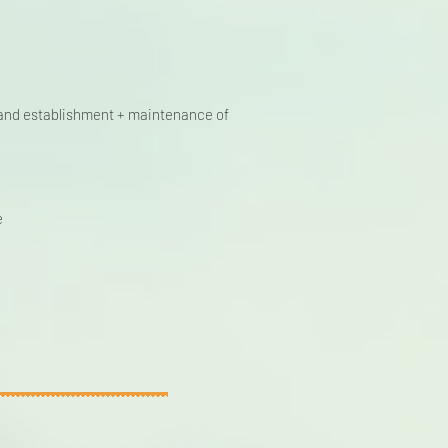
n, and establishment + maintenance of
e