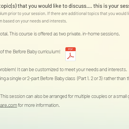
topic(s) that you would like to discuss.... this is your ses
ulum prior to your session. If there are additional topics that you would 
um based on your needs and interests.
total. This course is offered as two private, in-home sessions.
e of the Before Baby curriculum!
problem! It can be customized to meet your needs and interests.
g a single or 2-part Before Baby class (Part 1, 2 or 3) rather than t
 This session can also be arranged for multiple couples or a small 
care.com
for more information.