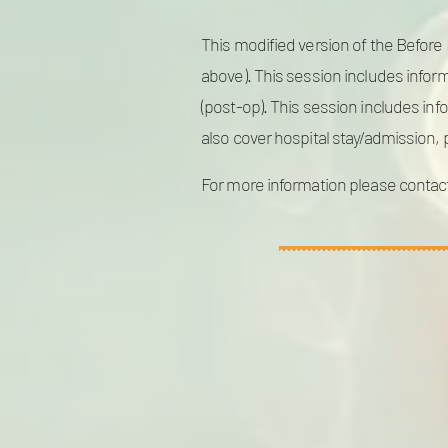
This modified version of the Before B
above). This session includes inform
(post-op). This session includes in
also cover hospital stay/admission,
For more information please contac