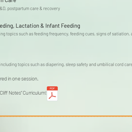
 L&D, postpartum care & recovery
eding, Lactation & Infant Feeding
ring topics such as feeding frequency, feeding cues, signs of satiatio
including topics such as diapering, sleep safety and umbilical cord car
red in one session.
“Cliff Notes” Curriculum!