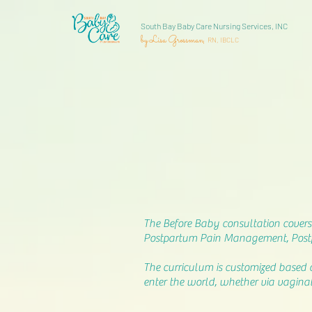
South Bay Baby Care Nursing Services, INC
by Lisa Grossman,
RN, IBCLC
The Before Baby consultation covers 
Postpartum Pain Management, Postp
The curriculum is customized based 
enter the world, whether via vaginal