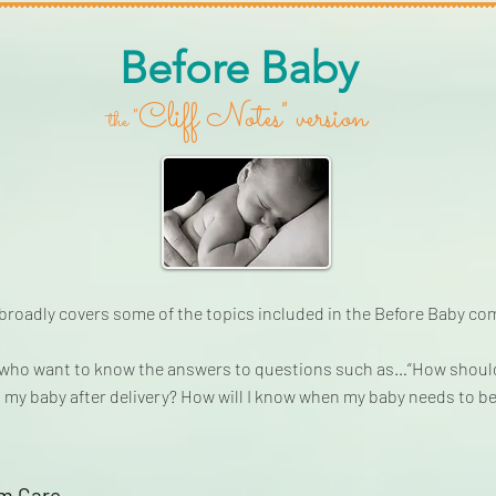
Before Baby
Cliff Notes" version
"
the
 broadly covers some of the topics included in the Before Baby c
e who want to know the answers to questions such as…“How should 
 my baby after delivery? How will I know when my baby needs to be 
um Care