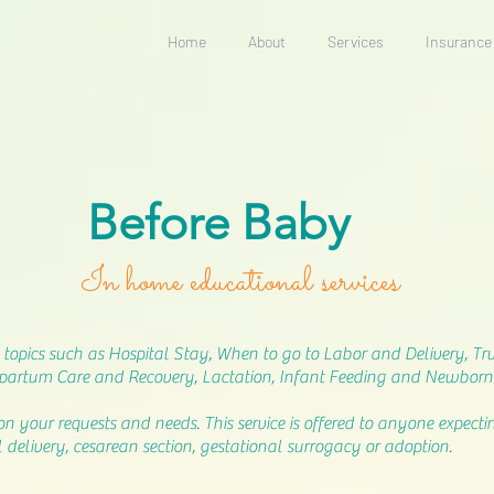
Home
About
Services
Insurance
Before Baby
In home educational services
topics such as Hospital Stay, When to go to Labor and Delivery, True
artum Care and Recovery, Lactation, Infant Feeding and Newborn
on your requests and needs. This service is offered to anyone expec
 delivery, cesarean section, gestational surrogacy or adoption.