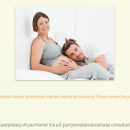
enatal classes listed below may be covered by insurance. Please review the pag
and privacy of your home! It is a 3-part prenatal educational consultati