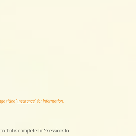
e titled "
Insurance
" for information.
on that is completed in 2 sessions to