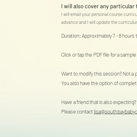
I will also cover any particular 
I will email your personal course curric
advance and I will update the curricul
Duration: Approximately 7 - 8 hours 
Click or tap the PDF file for a sampl
Want to modify this session? Not a 
You also have the option of completin
Have a friend that is also expecting?
Please contact
lisa@southbaybaby