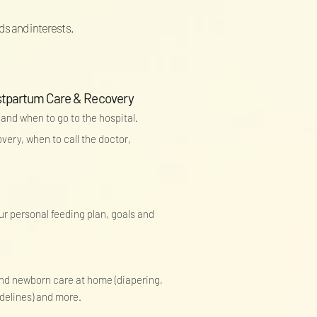
ds and interests.
ostpartum Care & Recovery
 and when to go to the hospital.
ery, when to call the doctor,
our personal feeding plan, goals and
 and newborn care at home (diapering,
idelines) and more.