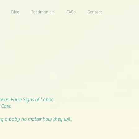
Blog
Testimonials
FAQs
Contact
 vs. False Signs of Labor,
 Care.
ting a baby no matter how they will