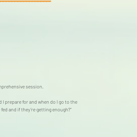
omprehensive session.
I prepare for and when do I go to the
fed and if they’re getting enough?”