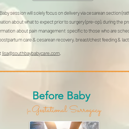
aby session will solely focus on delivery via cesarean section (rat
ation about what to expect prior to surgery (pre-op), during the 
formation about pain management specific to those who are schedul
 postpartum care & cesarean recovery, breast/chest feeding & lac
t
lisa@southbaybabycare.com
.
Before Baby
Gestational Surrogacy
for