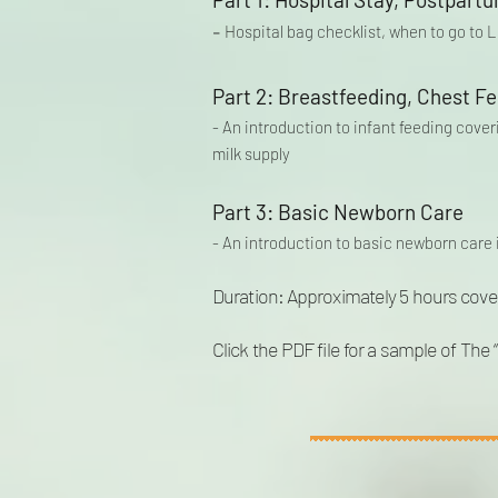
-
Hospital bag checklist, when to go to
Part 2: Breastfeeding, Chest Fe
- An introduction to infant feeding cove
milk supply
Part 3:
Basic Newborn Care
- An introduction to basic newborn care 
Duration: Approximately
5 hours cove
Click the PDF file for a sample of The 