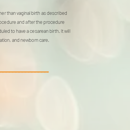
her than vaginal birth as described
procedure and after the procedure
ed to have a cesarean birth. It will
tation, and newborn care.