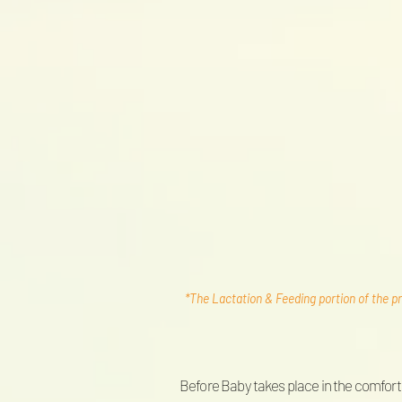
*The Lactation & Feeding portion of the pr
Before Baby takes place in the comfort 