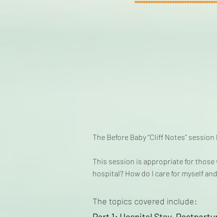
The Before Baby “Cliff Notes” session
This session is appropriate for thos
hospital? How do I care for myself and
The topics covered include:
Part 1: Hospital Stay, Postpart