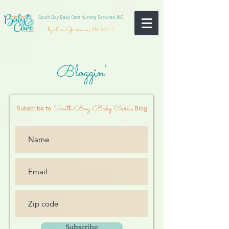
South Bay Baby Care Nursing Services, INC
by Lisa Grossman,
RN, IBCLC
Bloggin'
South Bay Baby Care's
Subscribe to
Blog
Subscribe