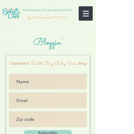
South Bay Baby Care Nursing Services, INC
by Lisa Grossman,
RN, IBCLC
Bloggin'
South Bay Baby Care's
Subscribe to
Blog
Subscribe