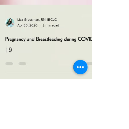
Lisa Grossman, RN, IBCLC
Apr 30, 2020
2 min read
Pregnancy and Breastfeeding during COVID-
19