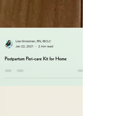
Lisa Grossman, RN, IBCLC
Jan 22, 2021
2 min read
Postpartum Peri-care Kit for Home