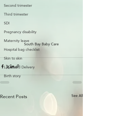
Second trimester
Third trimester
SDI
Pregnancy disability
Maternity leave
South Bay Baby Care
Hospital bag checklist
Skin to skin
Labor and Delivery
Birth story
Recent Posts
See All