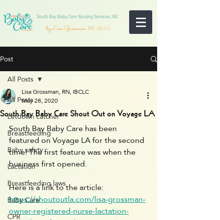
South Bay Baby Care Nursing Services, INC
by Lisa Grossman,
RN, IBCLC
Post
All Posts
Lisa Grossman, RN, IBCLC
All Posts
May 28, 2020
South Bay Baby Care Shout Out on Voyage LA
Letdown catcher
South Bay Baby Care has been 
Breastfeeding
featured on Voyage LA for the second 
Baby safety
time! The first feature was when the 
business first opened. 
Lactation
Breastfeeding laws
Here is a link to the article: 
https://shoutoutla.com/lisa-grossman-
Baby Care
owner-registered-nurse-lactation-
CPR