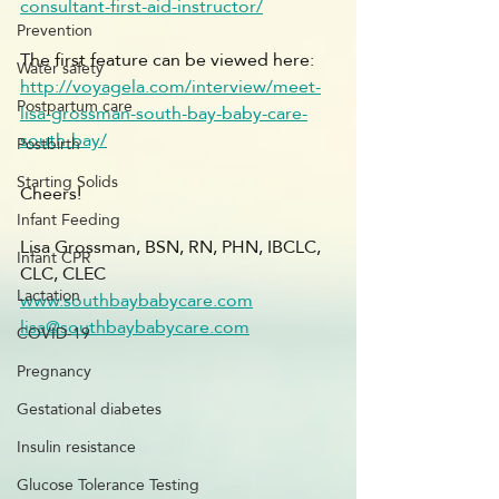
consultant-first-aid-instructor/
Prevention
The first feature can be viewed here: 
Water safety
http://voyagela.com/interview/meet-
Postpartum care
lisa-grossman-south-bay-baby-care-
south-bay/
Postbirth
Starting Solids
Cheers!
Infant Feeding
Lisa Grossman, BSN, RN, PHN, IBCLC, 
Infant CPR
CLC, CLEC
Lactation
www.southbaybabycare.com
lisa@southbaybabycare.com
COVID-19
Pregnancy
Gestational diabetes
Insulin resistance
Glucose Tolerance Testing